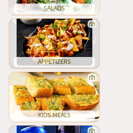
SALADS
APPETIZERS
KIDS MEALS