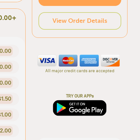
0.00+
View Order Details
0.00
0.00
All major credit cards are accepted
0.00
TRY OUR APPs
$1.50
$1.00
2.00