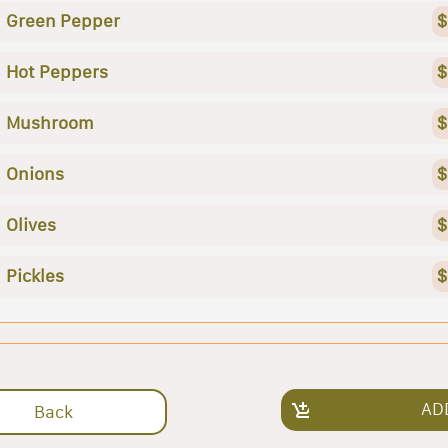
Green Pepper
$
Hot Peppers
$
Mushroom
$
Onions
$
Olives
$
Pickles
$
AD
Back