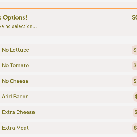
s Options!
$
e no selection...
No Lettuce
$
No Tomato
$
No Cheese
$
Add Bacon
Extra Cheese
Extra Meat
$