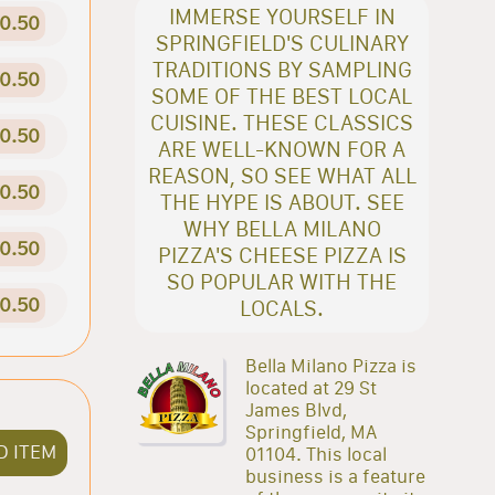
IMMERSE YOURSELF IN
0.50
SPRINGFIELD'S CULINARY
TRADITIONS BY SAMPLING
0.50
SOME OF THE BEST LOCAL
CUISINE. THESE CLASSICS
0.50
ARE WELL-KNOWN FOR A
REASON, SO SEE WHAT ALL
0.50
THE HYPE IS ABOUT. SEE
WHY BELLA MILANO
0.50
PIZZA'S CHEESE PIZZA IS
SO POPULAR WITH THE
0.50
LOCALS.
Bella Milano Pizza is
located at 29 St
James Blvd,
Springfield, MA
D ITEM
01104. This local
business is a feature