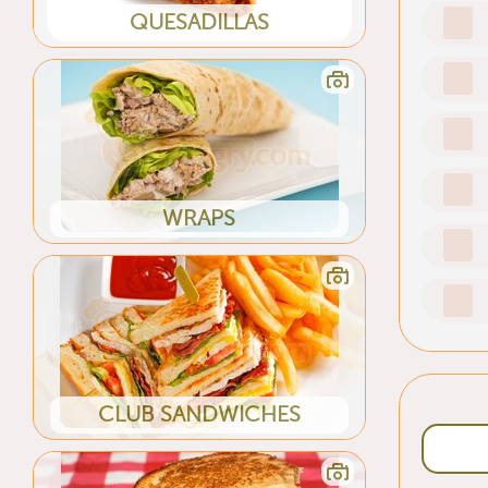
QUESADILLAS
WRAPS
CLUB SANDWICHES