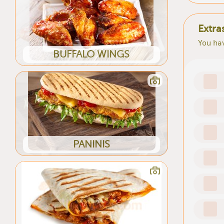
Extra
You hav
BUFFALO WINGS
PANINIS