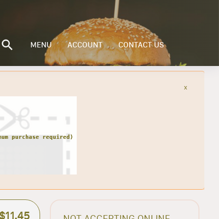
MENU
ACCOUNT
CONTACT US
x
$11.45
NOT ACCEPTING ONLINE