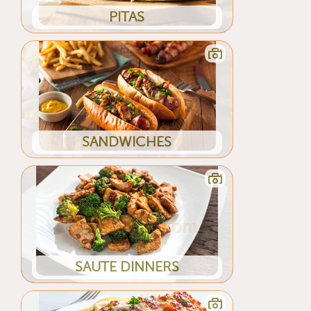
PITAS
SANDWICHES
SAUTE DINNERS