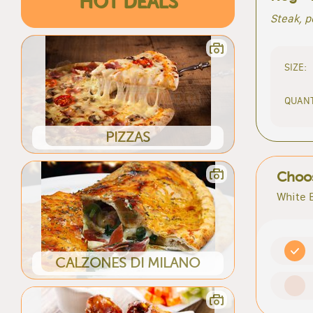
HOT DEALS
Steak, 
SIZE:
QUANT
PIZZAS
Choos
White 
CALZONES DI MILANO