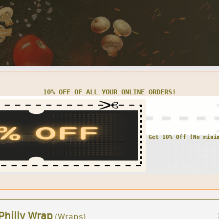
10% OFF OF ALL YOUR ONLINE ORDERS!
Philly Wrap
(Wraps)