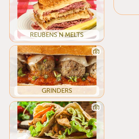
REUBENS N MELTS
GRINDERS