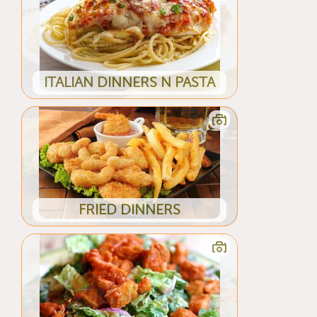
ITALIAN DINNERS N PASTA
FRIED DINNERS