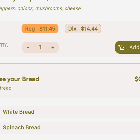
peppers, onions, mushrooms, cheese
Reg - $11.45
Dlx - $14.44
ITY:
1
-
+
Add
e your Bread
$
Bread
White Bread
Spinach Bread