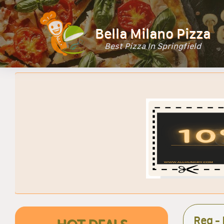
Bella Milano Pizza
Best Pizza In Springfield
Reg - 