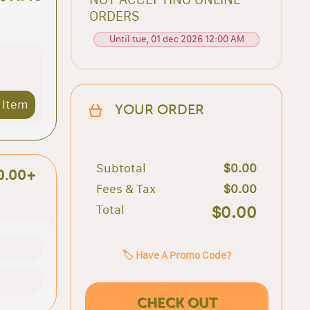
ORDERS
Until tue, 01 dec 2026 12:00 AM
 Item
YOUR ORDER
Subtotal
$0.00
0.00+
Fees & Tax
$0.00
Total
$0.00
🏷️ Have A Promo Code?
CHECK OUT