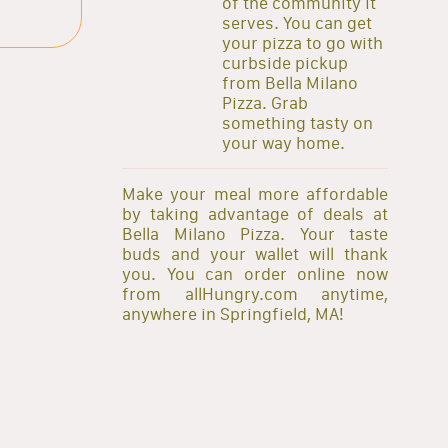
of the community it
serves. You can get
your pizza to go with
curbside pickup
from Bella Milano
Pizza. Grab
something tasty on
your way home.
Make your meal more affordable
by taking advantage of deals at
Bella Milano Pizza. Your taste
buds and your wallet will thank
you. You can order online now
from allHungry.com anytime,
anywhere in Springfield, MA!