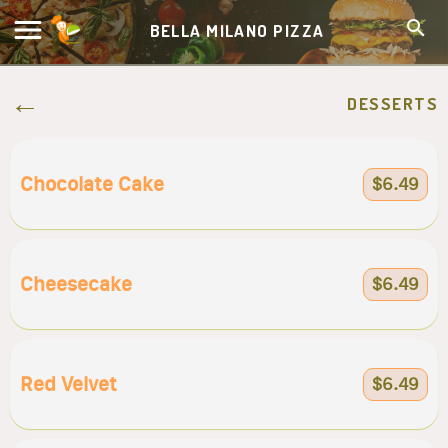
BELLA MILANO PIZZA
DESSERTS
Chocolate Cake
$6.49
Cheesecake
$6.49
Red Velvet
$6.49