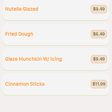
Nutella Glazed
$9.49
Fried Dough
$6.49
Glaze Munchkin W/ Icing
$9.49
Cinnamon Sticks
$11.99