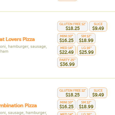
GLUTEN FREE 12"
SLICE
$18.25
$9.49
MINI 10”
SM 12’'
at Lovers Pizza
$16.25
$18.99
oni, hamburger, sausage,
MED 14”
LG 16’’
 ham
$22.49
$25.99
PARTY 25’’
$36.99
GLUTEN FREE 12"
SLICE
$18.25
$9.49
MINI 10”
SM 12’'
mbination Pizza
$16.25
$18.99
oni, sausage, hamburger,
MED 14”
LG 16’’