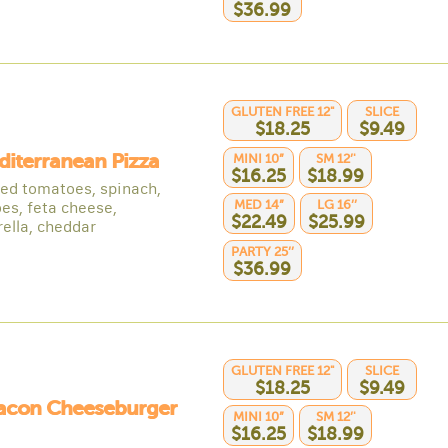
$36.99
GLUTEN FREE 12"
SLICE
$18.25
$9.49
diterranean Pizza
MINI 10”
SM 12’'
$16.25
$18.99
ied tomatoes, spinach,
MED 14”
LG 16’’
es, feta cheese,
$22.49
$25.99
ella, cheddar
PARTY 25’’
$36.99
GLUTEN FREE 12"
SLICE
$18.25
$9.49
Bacon Cheeseburger
MINI 10”
SM 12’'
$16.25
$18.99