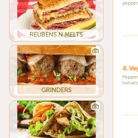
pepper
REUBENS N MELTS
4. Ve
Pepper
tomatoe
GRINDERS