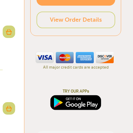
View Order Details
All major credit cards are accepted
TRY OUR APPs