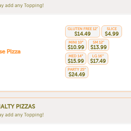
y add any Topping!
GLUTEN FREE 12"
SLICE
$14.49
$4.99
MINI 10”
SM 12’'
$10.99
$13.99
e Pizza
MED 14”
LG 16’’
$15.99
$17.49
PARTY 25’’
$24.49
IALTY PIZZAS
y add any Topping!