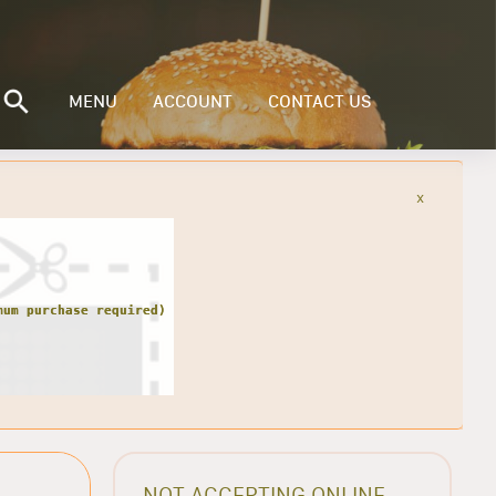
MENU
ACCOUNT
CONTACT US
x
NOT ACCEPTING ONLINE