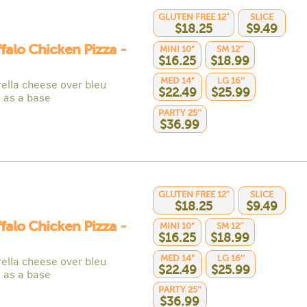
GLUTEN FREE 12"
SLICE
$18.25
$9.49
ffalo Chicken Pizza -
MINI 10”
SM 12’'
$16.25
$18.99
MED 14”
LG 16’’
ella cheese over bleu
$22.49
$25.99
 as a base
PARTY 25’’
$36.99
GLUTEN FREE 12"
SLICE
$18.25
$9.49
ffalo Chicken Pizza -
MINI 10”
SM 12’'
$16.25
$18.99
MED 14”
LG 16’’
ella cheese over bleu
$22.49
$25.99
 as a base
PARTY 25’’
$36.99