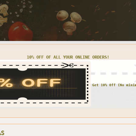
10% OFF OF ALL YOUR ONLINE ORDERS!
AS