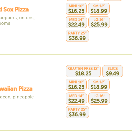
MINI 10”
SM 12’'
d Sox Pizza
$16.25
$18.99
 peppers, onions,
MED 14”
LG 16’’
ooms
$22.49
$25.99
PARTY 25’’
$36.99
GLUTEN FREE 12"
SLICE
$18.25
$9.49
MINI 10”
SM 12’'
$16.25
$18.99
waiian Pizza
MED 14”
LG 16’’
acon, pineapple
$22.49
$25.99
PARTY 25’’
$36.99