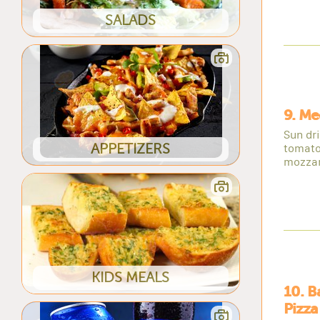
SALADS
9. Me
Sun dr
APPETIZERS
tomato
mozzar
KIDS MEALS
10. 
Pizza