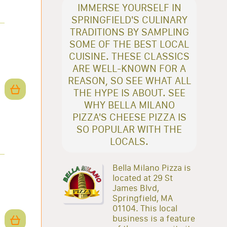
IMMERSE YOURSELF IN
SPRINGFIELD'S CULINARY
TRADITIONS BY SAMPLING
SOME OF THE BEST LOCAL
CUISINE. THESE CLASSICS
ARE WELL-KNOWN FOR A
REASON, SO SEE WHAT ALL
THE HYPE IS ABOUT. SEE
WHY BELLA MILANO
PIZZA'S CHEESE PIZZA IS
SO POPULAR WITH THE
LOCALS.
Bella Milano Pizza is
located at 29 St
James Blvd,
Springfield, MA
01104. This local
business is a feature