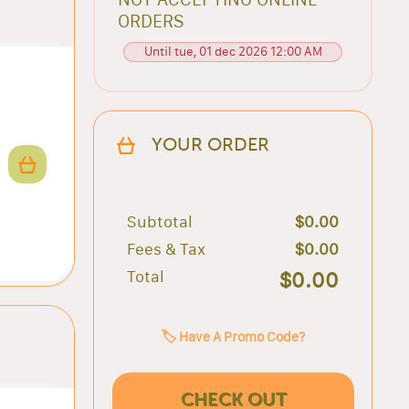
ORDERS
Until tue, 01 dec 2026 12:00 AM
YOUR ORDER
Subtotal
$0.00
Fees & Tax
$0.00
Total
$0.00
🏷️ Have A Promo Code?
CHECK OUT