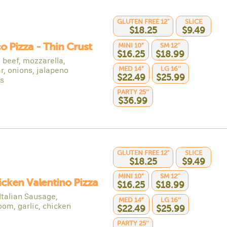
GLUTEN FREE 12"
SLICE
$18.25
$9.49
co Pizza - Thin Crust
MINI 10”
SM 12’'
$16.25
$18.99
 beef, mozzarella,
MED 14”
LG 16’’
r, onions, jalapeno
$22.49
$25.99
s
PARTY 25’’
$36.99
GLUTEN FREE 12"
SLICE
$18.25
$9.49
MINI 10”
SM 12’'
icken Valentino Pizza
$16.25
$18.99
Italian Sausage,
MED 14”
LG 16’’
om, garlic, chicken
$22.49
$25.99
PARTY 25’’