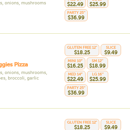
s, onions, mushrooms
$22.49
$25.99
PARTY 25’’
$36.99
GLUTEN FREE 12"
SLICE
$18.25
$9.49
MINI 10”
SM 12’'
ggies Pizza
$16.25
$18.99
s, onions, mushrooms,
MED 14”
LG 16’’
s, broccoli, garlic
$22.49
$25.99
PARTY 25’’
$36.99
GLUTEN FREE 12"
SLICE
$18.25
$9.49