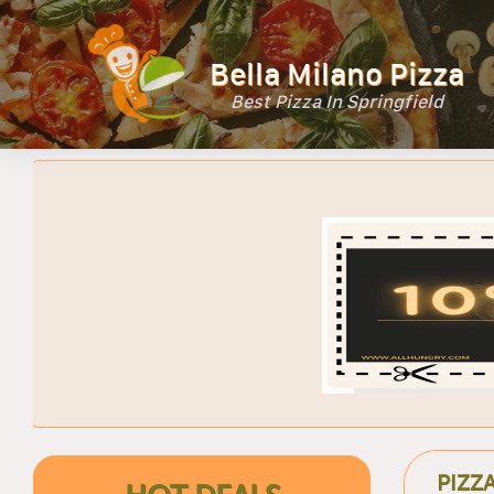
Bella Milano Pizza
Best Pizza In Springfield
PIZZ