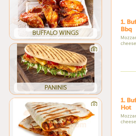
1. Bu
Bbq
BUFFALO WINGS
Mozzar
cheese
PANINIS
1. Bu
Hot
Mozzar
cheese