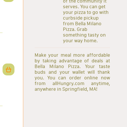
of the community it
serves. You can get
your pizza to go with
curbside pickup
from Bella Milano
Pizza. Grab
something tasty on
your way home.
Make your meal more affordable
by taking advantage of deals at
Bella Milano Pizza. Your taste
buds and your wallet will thank
you. You can order online now
from allHungry.com anytime,
anywhere in Springfield, MA!