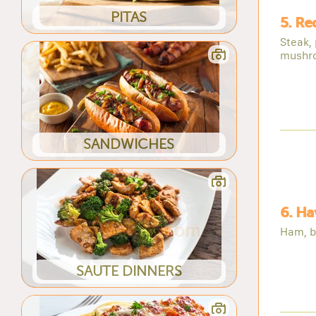
PITAS
5. Re
Steak,
mushr
SANDWICHES
6. Ha
Ham, b
SAUTE DINNERS