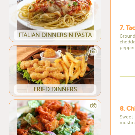
7. Ta
ITALIAN DINNERS N PASTA
Ground
chedda
pepper
FRIED DINNERS
8. Ch
Sweet 
mushro