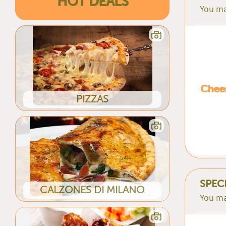
HOT DEALS
You ma
Chees
PIZZAS
SPEC
CALZONES DI MILANO
You ma