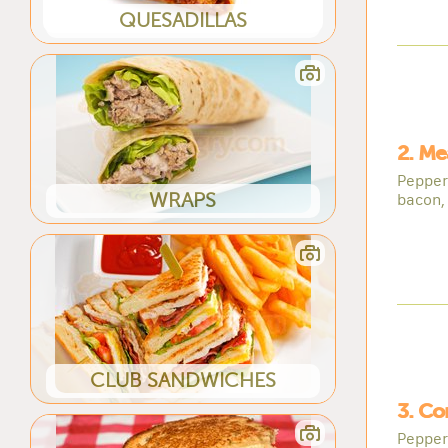
QUESADILLAS
2. Me
Pepper
WRAPS
bacon,
CLUB SANDWICHES
3. Co
Pepper