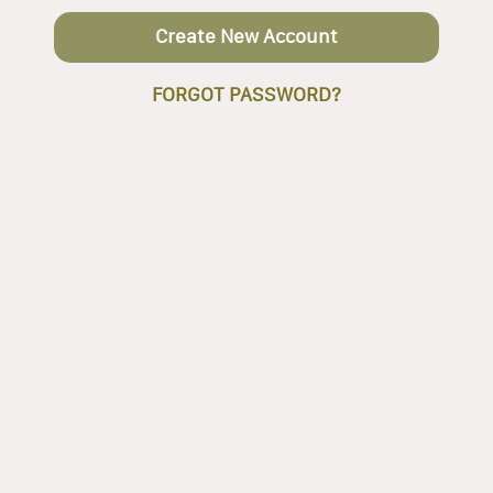
Create New Account
FORGOT PASSWORD?