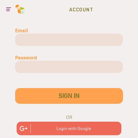
ACCOUNT
Email
Password
SIGN IN
OR
Login with Google